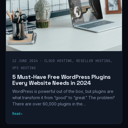
12 JUNE 2024 · CLOUD HOSTING, RESELLER HOSTING,
VPS HOSTING
5 Must-Have Free WordPress Plugins
Every Website Needs in 2024
WordPress is powerful out of the box, but plugins are
what transform it from “good” to “great.” The problem?
There are over 60,000 plugins in the…
Read
→