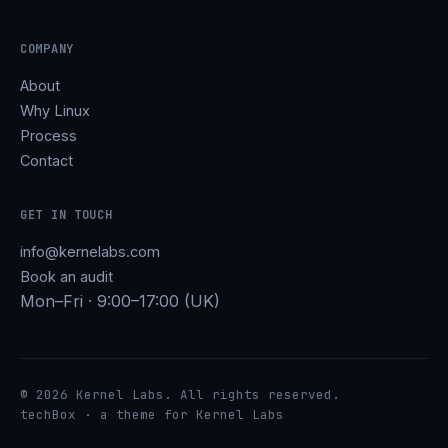
COMPANY
About
Why Linux
Process
Contact
GET IN TOUCH
info@kernelabs.com
Book an audit
Mon–Fri · 9:00–17:00 (UK)
© 2026 Kernel Labs. All rights reserved.
techBox · a theme for Kernel Labs