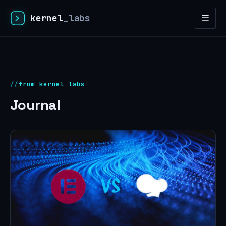
kernel
_labs
☰
from kernel labs
Journal