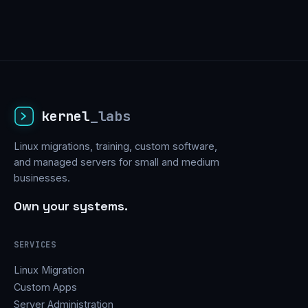
kernel
_labs
Linux migrations, training, custom software,
and managed servers for small and medium
businesses.
Own your systems.
SERVICES
Linux Migration
Custom Apps
Server Administration