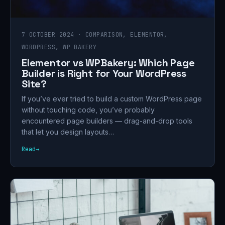
7 OCTOBER 2024 · COMPARISON, ELEMENTOR,
WORDPRESS, WP BAKERY
Elementor vs WPBakery: Which Page
Builder is Right for Your WordPress
Site?
If you’ve ever tried to build a custom WordPress page
without touching code, you’ve probably
encountered page builders — drag-and-drop tools
that let you design layouts…
Read
→