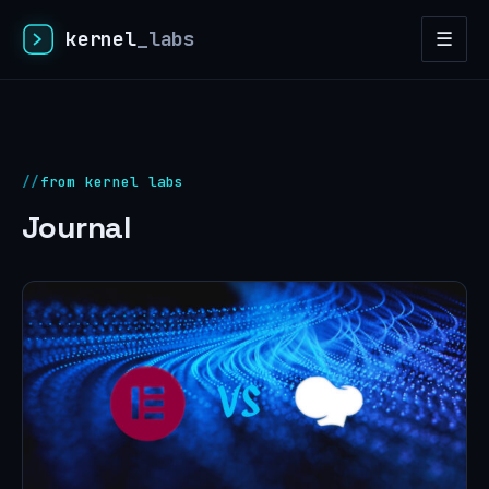
kernel
_labs
☰
from kernel labs
Journal