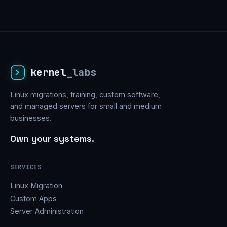
kernel
_labs
Linux migrations, training, custom software,
and managed servers for small and medium
businesses.
Own your systems.
SERVICES
Linux Migration
Custom Apps
Server Administration