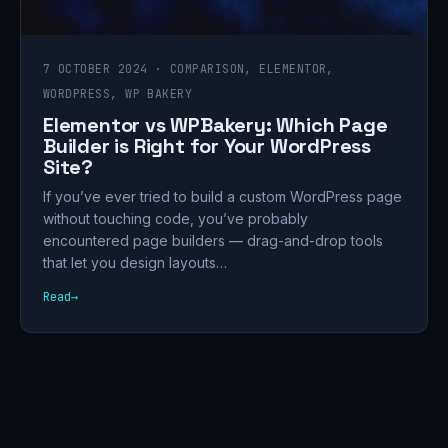
7 OCTOBER 2024 · COMPARISON, ELEMENTOR,
WORDPRESS, WP BAKERY
Elementor vs WPBakery: Which Page
Builder is Right for Your WordPress
Site?
If you’ve ever tried to build a custom WordPress page
without touching code, you’ve probably
encountered page builders — drag-and-drop tools
that let you design layouts…
Read
→